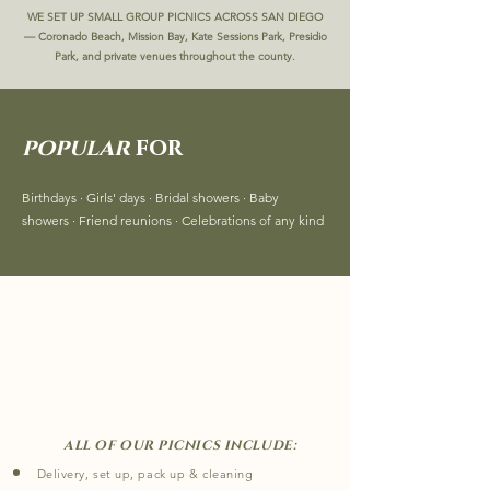
WE SET UP SMALL GROUP PICNICS ACROSS SAN DIEGO
—
Coronado Beach, Mission Bay, Kate Sessions Park, Presidio
Park, and private venues throughout the county.
popular
for
Birthdays · Girls' days · Bridal showers · Baby
showers · Friend reunions · Celebrations of any kind
what's
included ?
​
ALL OF OUR PICNICS INCLUDE:
Delivery, set up, pack up & cleaning