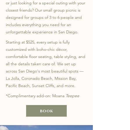
or just looking for a special outing with your
closest friends? Our small group picnic is
designed for groups of 3 to 6 people and
includes everything you need for an
unforgettable experience in San Diego.
Starting at $525, every setup is fully
customized with boho-chic décor,
comfortable floor seating, table styling, and
all the details taken care of. We set up
across San Diego's most beautiful spots —
La Jolla, Coronado Beach, Mission Bay,
Pacific Beach, Sunset Cliffs, and more.
*Complimentary add-on: Moana
Teepee
book