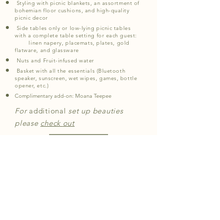
Styling with picnic blankets, an assortment of
bohemian floor cushions, and high-quality
picnic decor
Side tables only or low-lying picnic tables
with a complete table setting for each guest:
linen napery, placemats, plates, gold
flatware, and glassware
Nuts and Fruit-infused water
Basket with all the essentials (Bluetooth
speaker, sunscreen, wet wipes, games, bottle
opener, etc.)
Complimentary add-on:
Moana Teepee
For
additional
set up beauties
please
check
out
book
faq