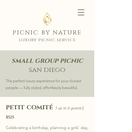
picnic by nature
luxury picnic service
small group picnic
san diego
The perfect luxury experience for your closest
people — fully styled, effortlessly beautiful.
petit comité
3
up to 6 guests
|
$525
Celebrating a birthday, planning a girls' day,