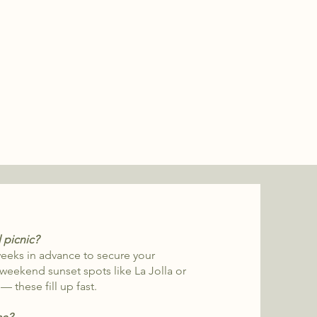
l picnic?
eks in advance to secure your
 weekend sunset spots like La Jolla or
 these fill up fast.