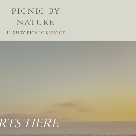
picnic by
nature
luxury picnic service
rts here