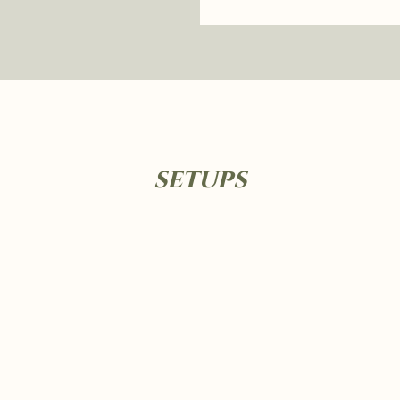
setups