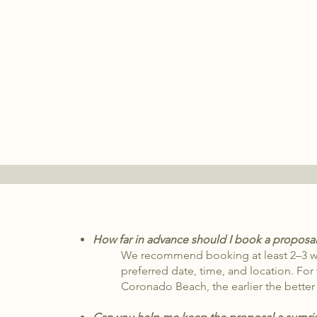
How far in advance should I book a proposa
We recommend booking at least 2–3 we
preferred date, time, and location. For
Coronado Beach, the earlier the better —