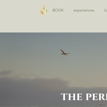
BOOK
experiences
l
the per