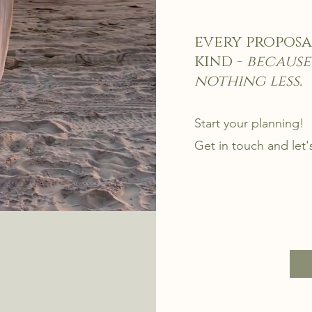
every proposa
kind -
because
nothing less.
Start your planning!
Get in touch and let