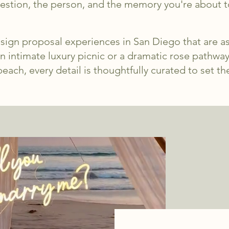
stion, the person, and the memory you're about t
sign proposal experiences in San Diego that are as
n intimate luxury picnic or a dramatic rose pathwa
each, every detail is thoughtfully curated to set th