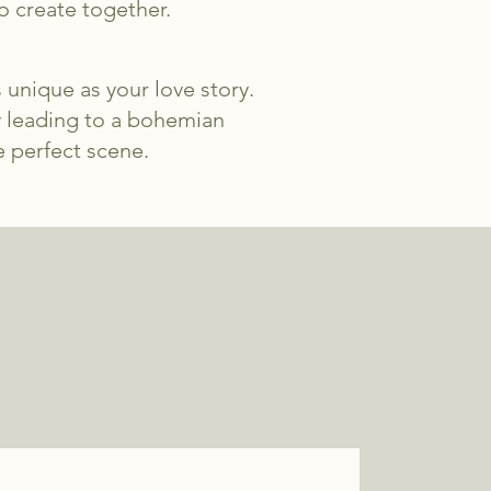
o create together.
 unique as your love story.
y leading to a bohemian
e perfect scene.