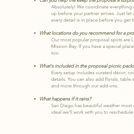
Can you help me keep the proposal a surpri
Absolutely! We coordinate everything di
up before your partner arrives. Just le
every detail is in place before you get 
What locations do you recommend for a pro
Our most popular proposal spots are 
Mission Bay. If you have a special plac
too.
​What's included in the proposal picnic pac
Every setup includes curated décor, co
details. You can also add florals, table 
and more through our add-ons.
What happens if it rains?
San Diego has beautiful weather most of
ideal we'll work with you to reschedule 