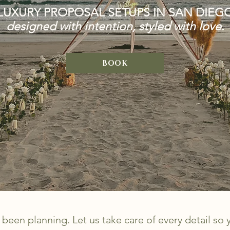
LUXURY PROPOSAL SETUPS IN SAN DIEG
designed with intention, styled with love
.
BOOK
been planning. Let us take care of every detail so 