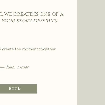
l we create is one of a
 your story deserves
's create the moment together.
— Julio, owner
BOOK