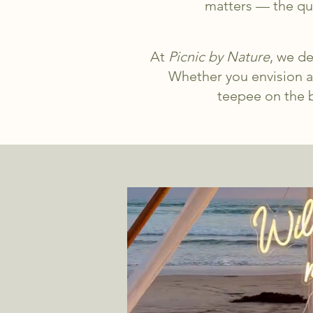
matters — the que
At
Picnic by Nature
, we de
Whether you envision a
teepee on the b