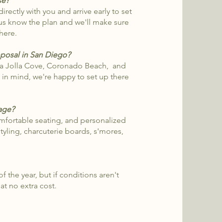
se?
rectly with you and arrive early to set
t us know the plan and we'll make sure
there.
posal in San Diego?
La Jolla Cove, Coronado Beach, and
e in mind, we're happy to set up there
kage?
mfortable seating, and personalized
styling, charcuterie boards, s'mores,
 the year, but if conditions aren't
at no extra cost.