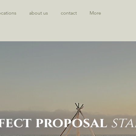
ocations
about us
contact
More
fect proposal
sta