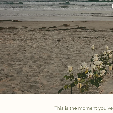
This is the moment you've 