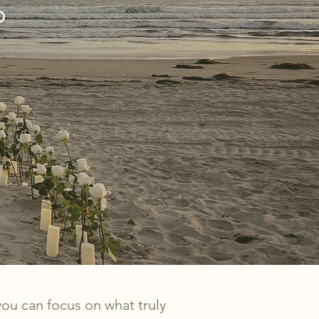
O
you can focus on what truly