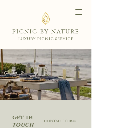
picnic by nature
luxury picnic service
get in
contact form
touch