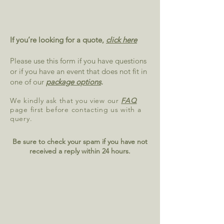
If you’re looking for a quote,
click here
Please use this form if you have questions
or if you have an event that does not fit in
one of our
package options
.
We kindly ask that you view our
FAQ
page first before contacting us with a
query.
Be sure to check your spam if you have not
received a reply within 24 hours.